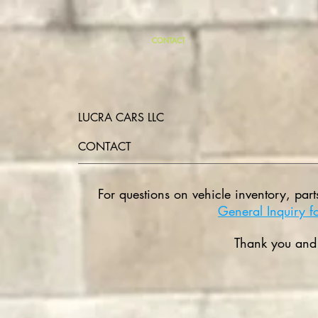
CONTACT
LUCRA CARS LLC
CONTACT
For questions on vehicle inventory, part
General Inquiry f
Thank you and 