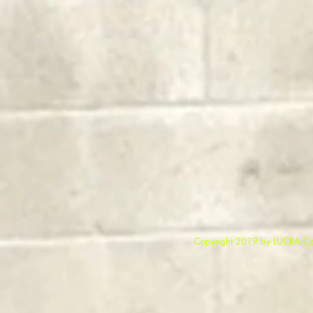
Copyright 2019 b