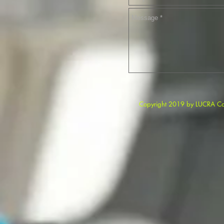
Copyright 2019 b