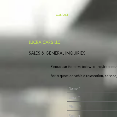
CONTACT
LUCRA CARS LLC
SALES & GENERAL INQUIRIES
Please use the form below to inquire about
For a quote on vehicle restoration, service